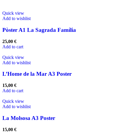
Quick view
Add to wishlist
Pòster A1 La Sagrada Família
25,00
€
Add to cart
Quick view
Add to wishlist
L’Home de la Mar A3 Poster
15,00
€
Add to cart
Quick view
Add to wishlist
La Molsosa A3 Poster
15,00
€