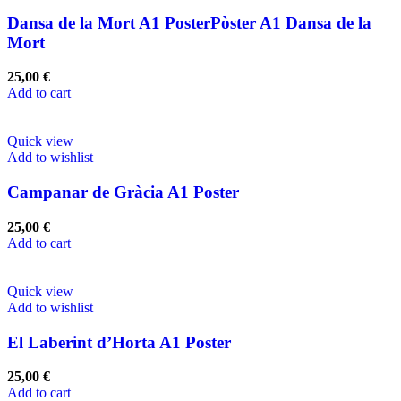
Dansa de la Mort A1 PosterPòster A1 Dansa de la
Mort
25,00
€
Add to cart
Quick view
Add to wishlist
Campanar de Gràcia A1 Poster
25,00
€
Add to cart
Quick view
Add to wishlist
El Laberint d’Horta A1 Poster
25,00
€
Add to cart