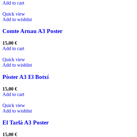
Add to cart
Quick view
Add to wishlist
Comte Arnau A3 Poster
15,00
€
Add to cart
Quick view
Add to wishlist
Pòster A3 El Botxí
15,00
€
Add to cart
Quick view
Add to wishlist
El Tarlà A3 Poster
15,00
€