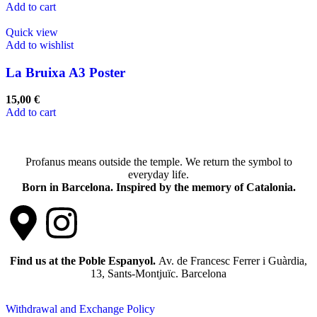
Add to cart
Quick view
Add to wishlist
La Bruixa A3 Poster
15,00
€
Add to cart
Profanus means outside the temple. We return the symbol to
everyday life.
Born in Barcelona. Inspired by the memory of Catalonia.
Find us at the Poble Espanyol.
Av. de Francesc Ferrer i Guàrdia,
13, Sants-Montjuïc. Barcelona
Withdrawal and Exchange Policy