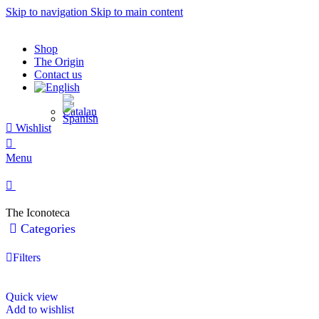
Skip to navigation
Skip to main content
Shop
The Origin
Contact us
Wishlist
0
Menu
0
The Iconoteca
Categories
Filters
Quick view
Add to wishlist