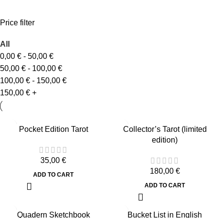
Price filter
All
0,00
€
-
50,00
€
50,00
€
-
100,00
€
100,00
€
-
150,00
€
150,00
€
+
Pocket Edition Tarot
Collector’s Tarot (limited
edition)
35,00
€
180,00
€
ADD TO CART
ADD TO CART
Quadern Sketchbook
Bucket List in English