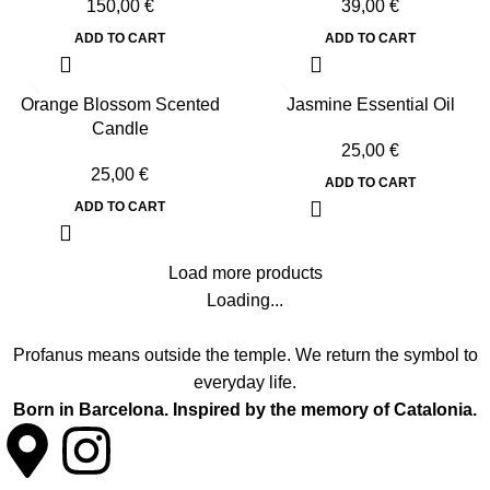
150,00
€
39,00
€
ADD TO CART
ADD TO CART
Orange Blossom Scented
Jasmine Essential Oil
Candle
25,00
€
25,00
€
ADD TO CART
ADD TO CART
Load more products
Loading...
Profanus means outside the temple. We return the symbol to
everyday life.
Born in Barcelona. Inspired by the memory of Catalonia.