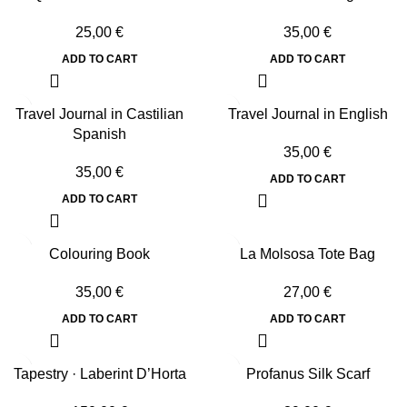
25,00
€
35,00
€
ADD TO CART
ADD TO CART
Travel Journal in Castilian
Travel Journal in English
Spanish
35,00
€
35,00
€
ADD TO CART
ADD TO CART
Colouring Book
La Molsosa Tote Bag
35,00
€
27,00
€
ADD TO CART
ADD TO CART
Tapestry · Laberint D’Horta
Profanus Silk Scarf