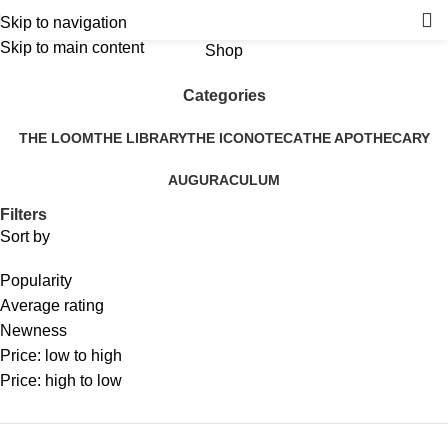
Skip to navigation
Skip to main content
Shop
Categories
THE LOOM
THE LIBRARY
THE ICONOTECA
THE APOTHECARY
AUGURACULUM
Filters
Sort by
Popularity
Average rating
Newness
Price: low to high
Price: high to low