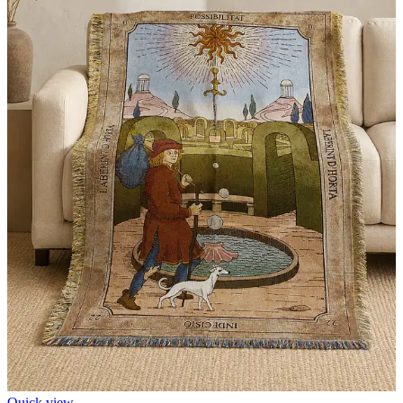
Quick view