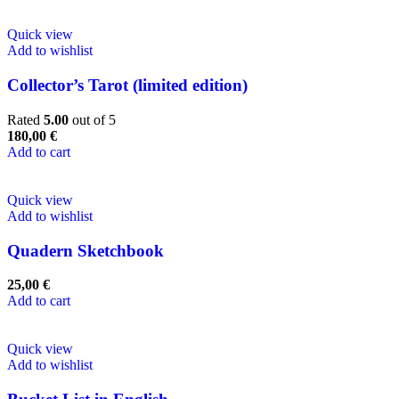
Quick view
Add to wishlist
Collector’s Tarot (limited edition)
Rated
5.00
out of 5
180,00
€
Add to cart
Quick view
Add to wishlist
Quadern Sketchbook
25,00
€
Add to cart
Quick view
Add to wishlist