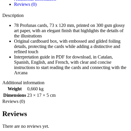
Reviews (0)
Description
78 Profunas cards, 73 x 120 mm, printed on 300 gsm glossy
art paper, with an elegant finish that highlights the details of
the illustrations
Original cardboard box, with embossed and gilded foiling
details, protecting the cards while adding a distinctive and
refined touch
Interpretation guide in PDF for download, in Catalan,
Spanish, English, and French, with clear and concise
instructions to start reading the cards and connecting with the
Arcana
Additional information
Weight
0,660 kg
Dimensions
23 × 17 × 5 cm
Reviews (0)
Reviews
There are no reviews yet.