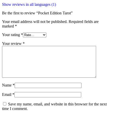
Show reviews in all languages (1)
Be the first to review “Pocket Edition Tarot”
Your email address will not be published.
Required fields are
marked
*
Your rating
*
Your review
*
Name
*
Email
*
Save my name, email, and website in this browser for the next
time I comment.