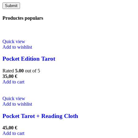
Productes populars
Quick view
Add to wishlist
Pocket Edition Tarot
Rated
5.00
out of 5
35,00
€
Add to cart
Quick view
Add to wishlist
Pocket Tarot + Reading Cloth
45,00
€
Add to cart