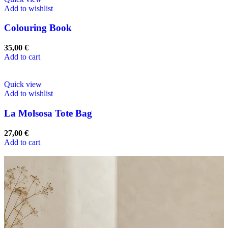
Add to wishlist
Colouring Book
35,00
€
Add to cart
Quick view
Add to wishlist
La Molsosa Tote Bag
27,00
€
Add to cart