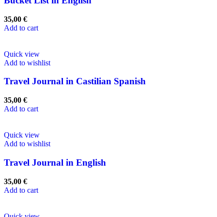
Bucket List in English
35,00
€
Add to cart
Quick view
Add to wishlist
Travel Journal in Castilian Spanish
35,00
€
Add to cart
Quick view
Add to wishlist
Travel Journal in English
35,00
€
Add to cart
Quick view