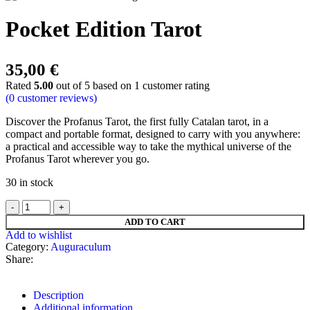
Pocket Edition Tarot
35,00
€
Rated
5.00
out of 5 based on
1
customer rating
(
0
customer reviews)
Discover the Profanus Tarot, the first fully Catalan tarot, in a
compact and portable format, designed to carry with you anywhere:
a practical and accessible way to take the mythical universe of the
Profanus Tarot wherever you go.
30 in stock
ADD TO CART
Add to wishlist
Category:
Auguraculum
Share:
Description
Additional information