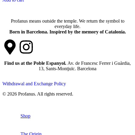
Profanus means outside the temple. We return the symbol to
everyday life.
Born in Barcelona. Inspired by the memory of Catalonia.
Find us at the Poble Espanyol.
Av. de Francesc Ferrer i Guàrdia,
13, Sants-Montjuïc. Barcelona
Withdrawal and Exchange Policy
© 2026 Profanus. All rights reserved.
Shop
The Origin