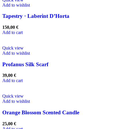
Add to wishlist
Tapestry · Laberint D’Horta
150,00
€
Add to cart
Quick view
Add to wishlist
Profanus Silk Scarf
39,00
€
Add to cart
Quick view
Add to wishlist
Orange Blossom Scented Candle
25,00
€
Add to cart