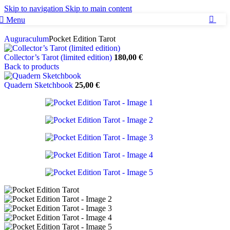
Skip to navigation
Skip to main content
Menu
0
Auguraculum
Pocket Edition Tarot
Collector’s Tarot (limited edition)
180,00
€
Back to products
Quadern Sketchbook
25,00
€