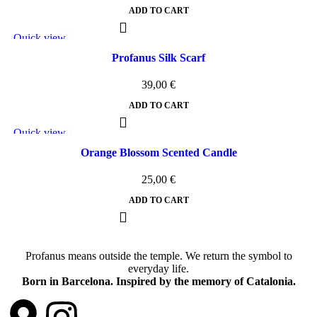
ADD TO CART
Quick view
Add to wishlist
Profanus Silk Scarf
39,00
€
ADD TO CART
Quick view
Add to wishlist
Orange Blossom Scented Candle
25,00
€
ADD TO CART
Profanus means outside the temple. We return the symbol to
everyday life.
Born in Barcelona. Inspired by the memory of Catalonia.