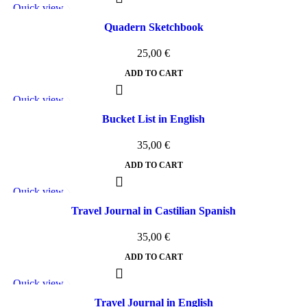
Quick view
Add to wishlist
Quadern Sketchbook
25,00
€
ADD TO CART
Quick view
Add to wishlist
Bucket List in English
35,00
€
ADD TO CART
Quick view
Add to wishlist
Travel Journal in Castilian Spanish
35,00
€
ADD TO CART
Quick view
Add to wishlist
Travel Journal in English