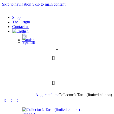
Skip to navigation
Skip to main content
Shop
The Origin
Contact us
0
0
Auguraculum
Collector’s Tarot (limited edition)