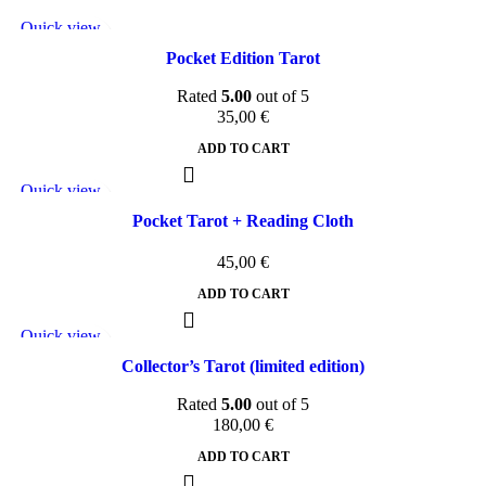
Quick view
Add to wishlist
Pocket Edition Tarot
Rated
5.00
out of 5
35,00
€
ADD TO CART
Quick view
Add to wishlist
Pocket Tarot + Reading Cloth
45,00
€
ADD TO CART
Quick view
Add to wishlist
Collector’s Tarot (limited edition)
Rated
5.00
out of 5
180,00
€
ADD TO CART