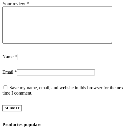
Your review
*
Name
*
Email
*
Save my name, email, and website in this browser for the next
time I comment.
Productes populars