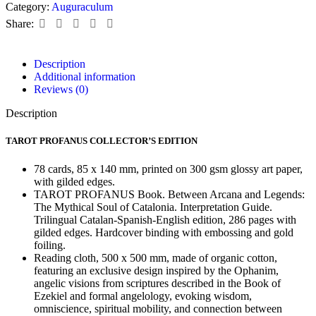
Category:
Auguraculum
Share:
Description
Additional information
Reviews (0)
Description
TAROT PROFANUS COLLECTOR’S EDITION
78 cards, 85 x 140 mm, printed on 300 gsm glossy art paper,
with gilded edges.
TAROT PROFANUS Book. Between Arcana and Legends:
The Mythical Soul of Catalonia. Interpretation Guide.
Trilingual Catalan-Spanish-English edition, 286 pages with
gilded edges. Hardcover binding with embossing and gold
foiling.
Reading cloth, 500 x 500 mm, made of organic cotton,
featuring an exclusive design inspired by the Ophanim,
angelic visions from scriptures described in the Book of
Ezekiel and formal angelology, evoking wisdom,
omniscience, spiritual mobility, and connection between