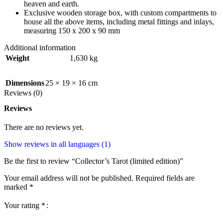
heaven and earth.
Exclusive wooden storage box, with custom compartments to
house all the above items, including metal fittings and inlays,
measuring 150 x 200 x 90 mm
Additional information
Weight
1,630 kg
Dimensions
25 × 19 × 16 cm
Reviews (0)
Reviews
There are no reviews yet.
Show reviews in all languages (1)
Be the first to review “Collector’s Tarot (limited edition)”
Your email address will not be published.
Required fields are
marked
*
Your rating
*