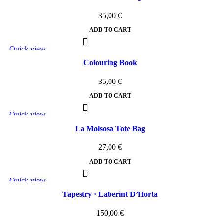
35,00
€
ADD TO CART
Quick view
Add to wishlist
Colouring Book
35,00
€
ADD TO CART
Quick view
Add to wishlist
La Molsosa Tote Bag
27,00
€
ADD TO CART
Quick view
Add to wishlist
Tapestry · Laberint D’Horta
150,00
€