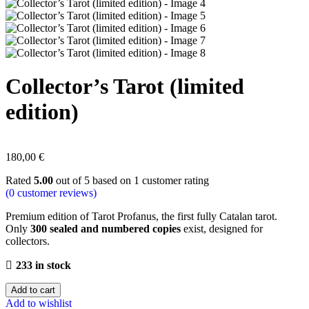
Collector’s Tarot (limited
edition)
180,00
€
Rated
5.00
out of 5 based on
1
customer rating
(
0
customer reviews)
Premium edition of Tarot Profanus, the first fully Catalan tarot.
Only
300 sealed and numbered copies
exist, designed for
collectors.
233 in stock
Add to cart
Add to wishlist